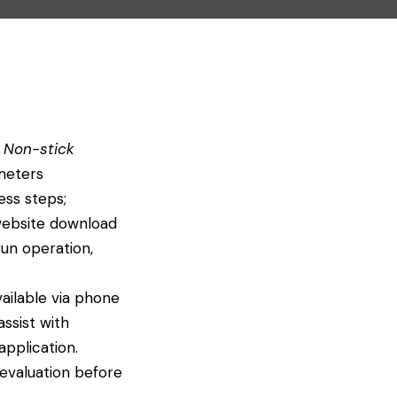
 Non-stick
meters
ess steps;
l website download
un operation,
vailable via phone
ssist with
application.
 evaluation before