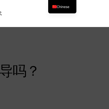
Chinese
式
导吗？