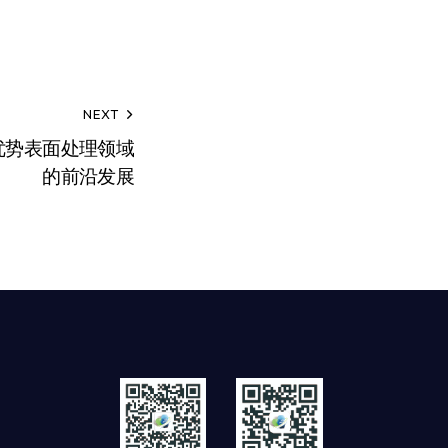
NEXT
优势表面处理领域
的前沿发展