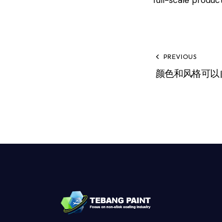
PREVIOUS
颜色和风格可以