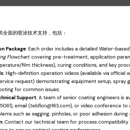
 提供全面的喷涂技术支持，包括：
on Package
: Each order includes a detailed
Water-based
ing Flowchart
covering pre-treatment, application para
perature/film thickness), curing conditions, and key proc
ls
: High-definition operation videos (available via officia
ervice request) demonstrating equipment setup, spray g
ooting for common issues;
chnical Support
: A team of senior coating engineers is a
5061), email (tebflon@163.com), or video conference to a
lems such as sagging, pinholes, or poor adhesion during 
n
: Contact our technical team for process compatibility
tion to ensure optimal coating performance.