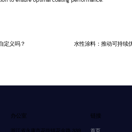
自定义吗？
水性涂料：推动可持续
办公室
链接
浙江省永康市花街镇花金路 339
首页