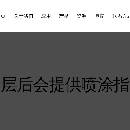
首页
关于我们
应用
产品
资源
博客
联系方
涂层后会提供喷涂指