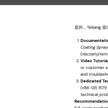
是的，Tebang
Documentati
Coating Spray
(viscosity/tem
Video Tutoria
or customer s
and troublesh
Dedicated Te
(+86-135 1579 
technical prob
Recommendatio
full-scale produc