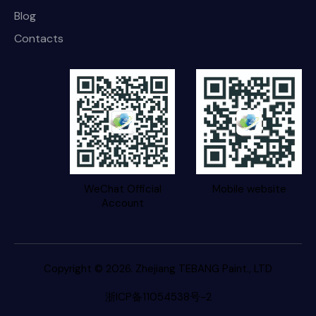
Blog
Contacts
WeChat Official
Mobile website
Account
Copyright © 2026. Zhejiang TEBANG Paint., LTD
浙ICP备11054538号-2