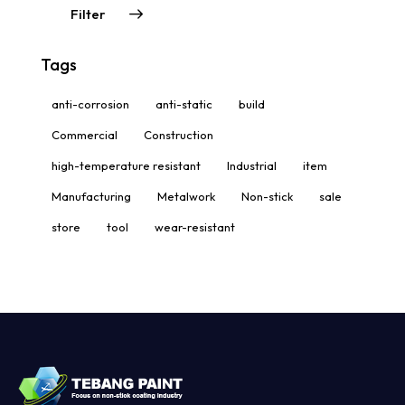
Filter
Tags
anti-corrosion
anti-static
build
Commercial
Construction
high-temperature resistant
Industrial
item
Manufacturing
Metalwork
Non-stick
sale
store
tool
wear-resistant