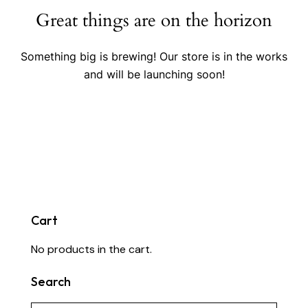
Great things are on the horizon
Something big is brewing! Our store is in the works
and will be launching soon!
Cart
No products in the cart.
Search