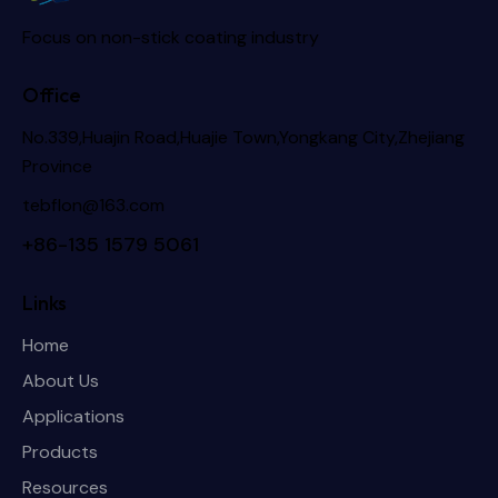
Focus on non-stick coating industry
Office
No.339,Huajin Road,Huajie Town,Yongkang City,Zhejiang
Province
tebflon@163.com
+86-135 1579 5061
Links
Home
About Us
Applications
Products
Resources