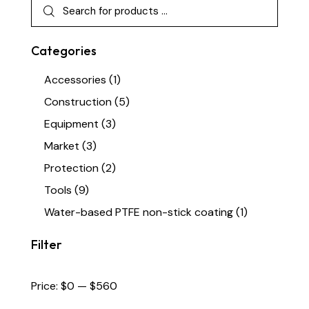
Categories
Accessories
(1)
Construction
(5)
Equipment
(3)
Market
(3)
Protection
(2)
Tools
(9)
Water-based PTFE non-stick coating
(1)
Filter
Price:
$0
—
$560