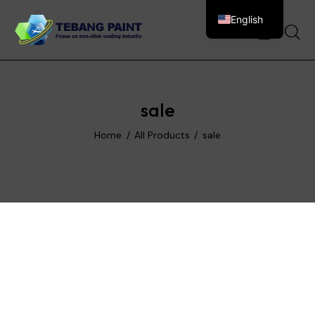
English
0
sale
Home
All Products
sale