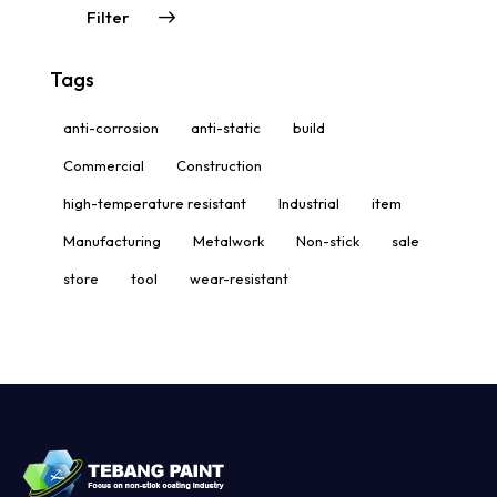
Filter
Tags
anti-corrosion
anti-static
build
Commercial
Construction
high-temperature resistant
Industrial
item
Manufacturing
Metalwork
Non-stick
sale
store
tool
wear-resistant