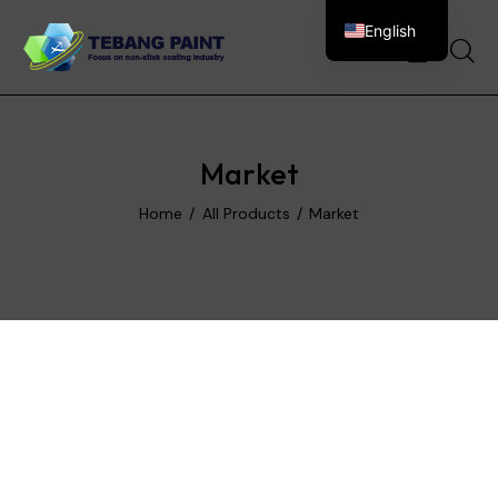
English
0
Market
Home
All Products
Market