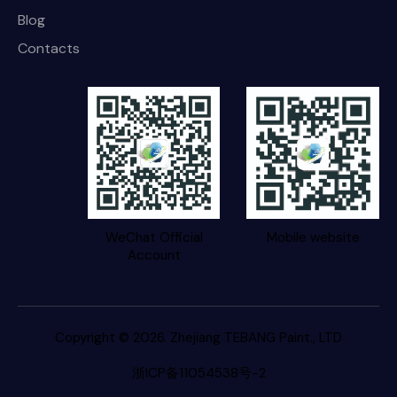
Blog
Contacts
WeChat Official
Mobile website
Account
Copyright © 2026. Zhejiang TEBANG Paint., LTD
浙ICP备11054538号-2