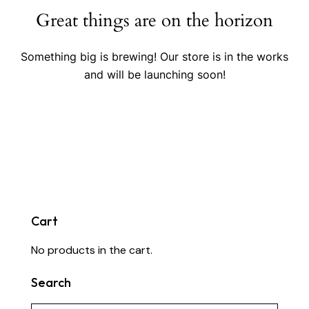
Great things are on the horizon
Something big is brewing! Our store is in the works
and will be launching soon!
Cart
No products in the cart.
Search