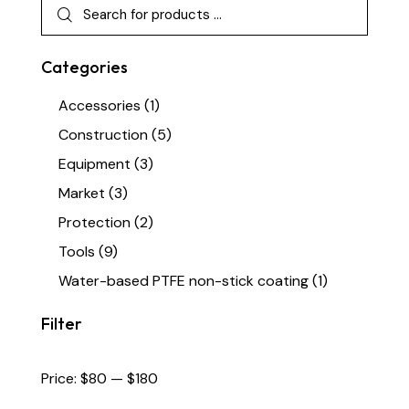
Categories
Accessories
(1)
Construction
(5)
Equipment
(3)
Market
(3)
Protection
(2)
Tools
(9)
Water-based PTFE non-stick coating
(1)
Filter
Price:
$80
—
$180