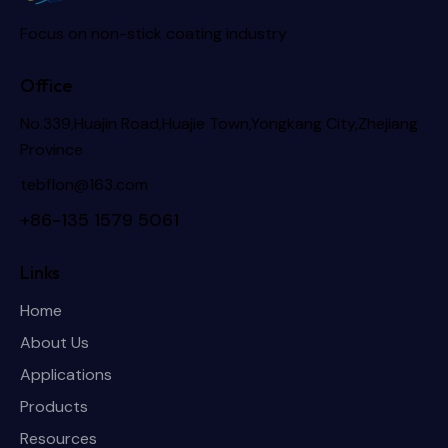
Focus on non-stick coating industry
Office
No.339,Huajin Road,Huajie Town,Yongkang City,Zhejiang
Province
tebflon@163.com
+86-135 1579 5061
Links
Home
About Us
Applications
Products
Resources