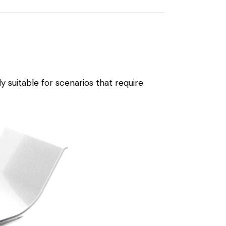
 suitable for scenarios that require