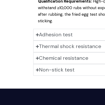
Qualification Requirements:
High-q
withstand ≥10,000 rubs without exp
after rubbing, the fried egg test sh
sticking.
Adhesion test
Thermal shock resistance
Chemical resistance
Non-stick test