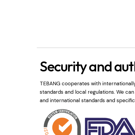
Security and aut
TEBANG cooperates with internationally
standards and local regulations. We ca
and international standards and specific