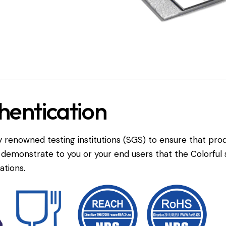
hentication
 renowned testing institutions (SGS) to ensure that pro
n demonstrate to you or your end users that the Colorfu
ations.