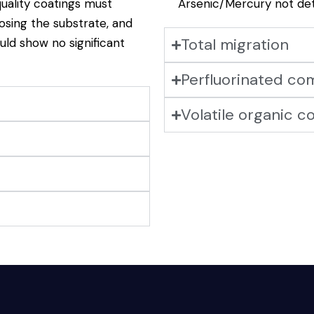
uality coatings must
Arsenic/Mercury not de
osing the substrate, and
Total migration
ould show no significant
Perfluorinated c
Volatile organic 