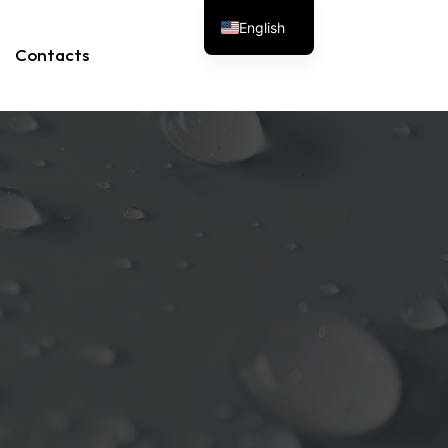
English
Contacts