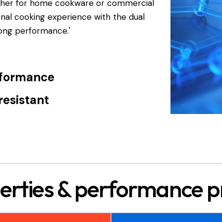
ether for home cookware or commercial
ional cooking experience with the dual
rong performance.'
rformance
resistant
erties & performance pr