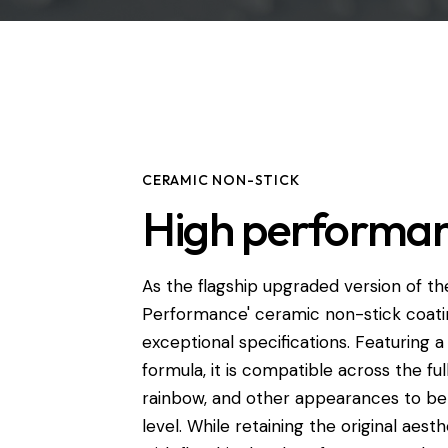
CERAMIC NON-STICK
High performa
As the flagship upgraded version of the
Performance' ceramic non-stick coatin
exceptional specifications. Featuring 
formula, it is compatible across the ful
rainbow, and other appearances to b
level. While retaining the original aes