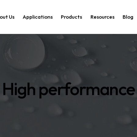
out Us
Applications
Products
Resources
Blog
High performance