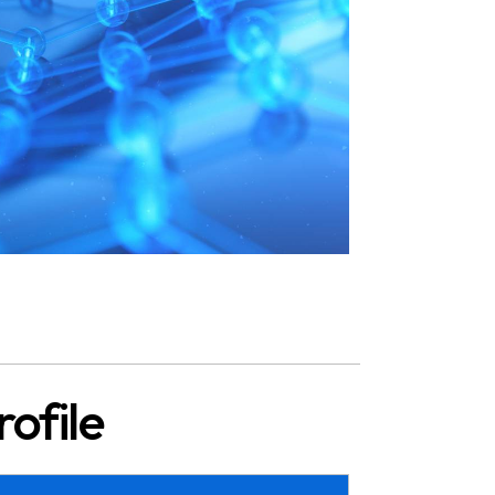
ofile