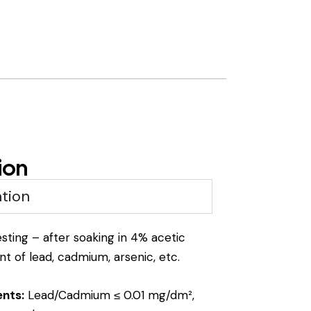
ion
tion
ting – after soaking in 4% acetic
t of lead, cadmium, arsenic, etc.
ents:
Lead/Cadmium ≤ 0.01 mg/dm²,