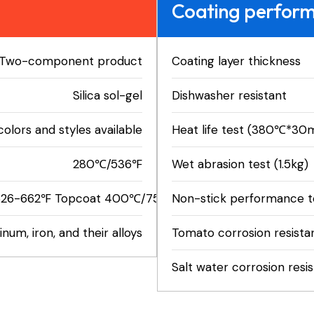
Coating perfor
Two-component product
Coating layer thickness
Silica sol-gel
Dishwasher resistant
colors and styles available
Heat life test (380℃*30m
280℃/536℉
Wet abrasion test (1.5kg)
26-662℉ Topcoat 400℃/752℉
Non-stick performance te
num, iron, and their alloys
Tomato corrosion resista
Salt water corrosion resi