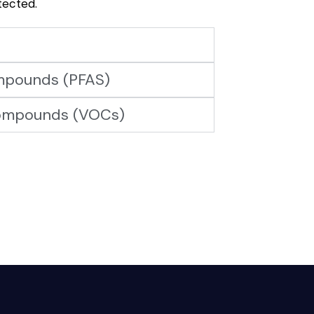
tected.
ompounds (PFAS)
compounds (VOCs)