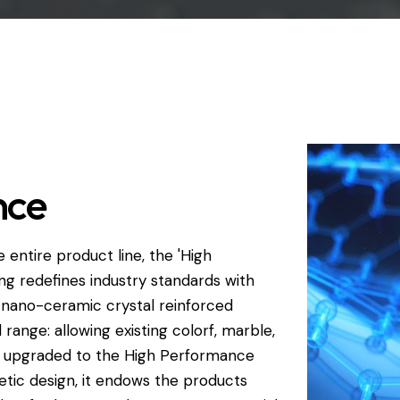
nce
 entire product line, the 'High
g redefines industry standards with
a nano-ceramic crystal reinforced
l range: allowing existing colorf, marble,
e upgraded to the High Performance
thetic design, it endows the products