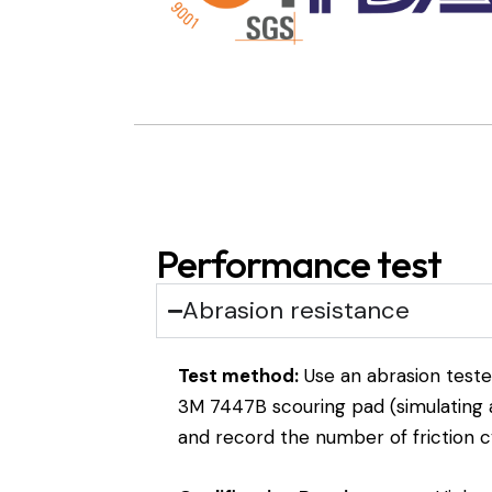
Performance test
Abrasion resistance
Test method:
Use an abrasion teste
3M 7447B scouring pad (simulating a
and record the number of friction c