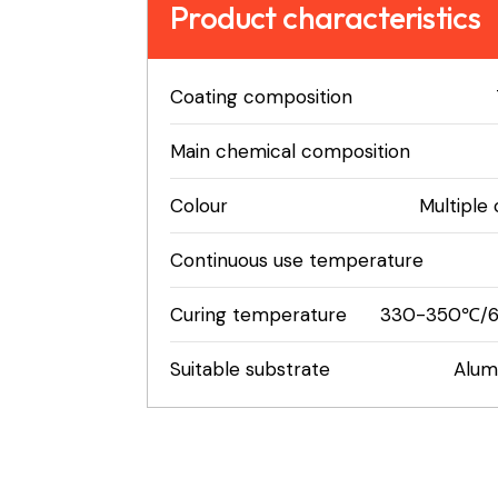
Product characteristics
Coating composition
Main chemical composition
Colour
Multiple 
Continuous use temperature
Curing temperature
330-350℃/6
Suitable substrate
Alumi