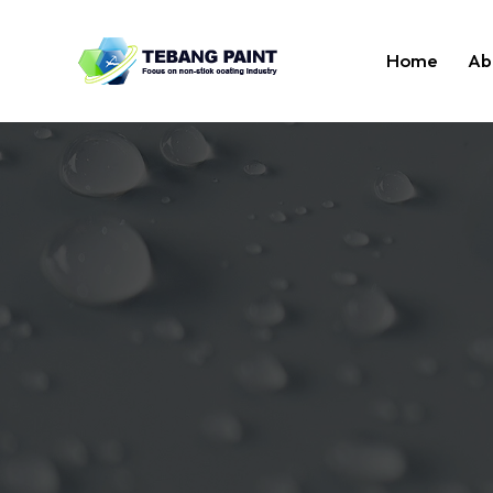
Home
Ab