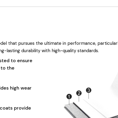
l that pursues the ultimate in performance, particularly
g-lasting durability with high-quality standards.
sted to ensure
 to the
ides high wear
coats provide