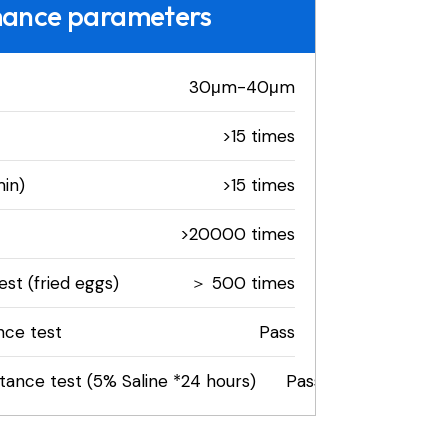
mance parameters
30μm-40μm
>15 times
in)
>15 times
>20000 times
st (fried eggs)
＞ 500 times
nce test
Pass
stance test (5% Saline *24 hours)
Pass