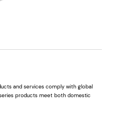
ducts and services comply with global
l series products meet both domestic