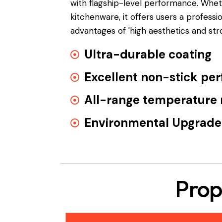
with flagship-level performance. Wh
kitchenware, it offers users a profess
advantages of 'high aesthetics and st
Ultra-durable coating
Excellent non-stick pe
All-range temperature 
Environmental Upgrade
Prop