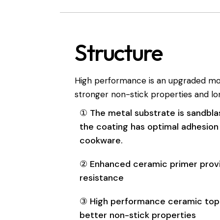
Structure
High performance is an upgraded mode
stronger non-stick properties and lon
① The metal substrate is sandbla
the coating has optimal adhesion
cookware.
② Enhanced ceramic primer prov
resistance
③ High performance ceramic top
better non-stick properties