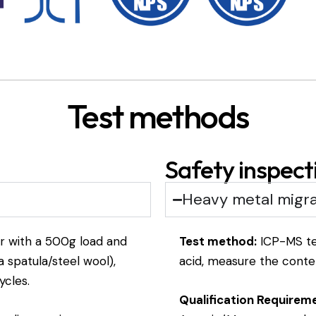
Test methods
Safety inspect
Heavy metal migra
r with a 500g load and
Test method:
ICP-MS tes
 spatula/steel wool),
acid, measure the conten
ycles.
Qualification Requirem