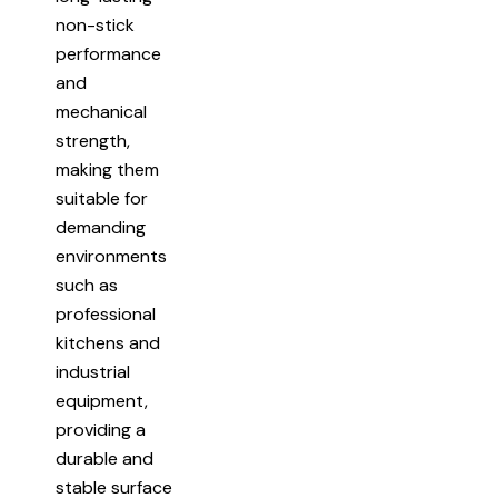
non-stick
performance
and
mechanical
strength,
making them
suitable for
demanding
environments
such as
professional
kitchens and
industrial
equipment,
providing a
durable and
stable surface