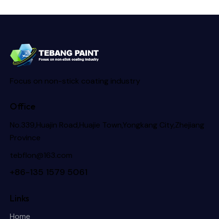
Focus on non-stick coating industry
Office
No.339,Huajin Road,Huajie Town,Yongkang City,Zhejiang
Province
tebflon@163.com
+86-135 1579 5061
Links
Home