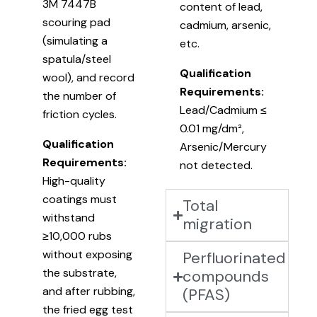
3M 7447B
content of lead,
scouring pad
cadmium, arsenic,
(simulating a
etc.
spatula/steel
Qualification
wool), and record
Requirements:
the number of
Lead/Cadmium ≤
friction cycles.
0.01 mg/dm²,
Qualification
Arsenic/Mercury
Requirements:
not detected.
High-quality
coatings must
Total
withstand
migration
≥10,000 rubs
without exposing
Perfluorinated
the substrate,
compounds
and after rubbing,
(PFAS)
the fried egg test