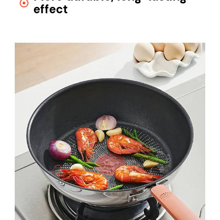
effect