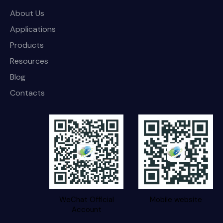
About Us
Applications
Products
Resources
Blog
Contacts
WeChat Official
Mobile website
Account