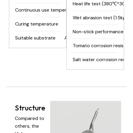
Heat life test (380℃*30min
Continuous use temperature
280℃/536℉
Wet abrasion test (1.5kg)
Curing temperature
300-350℃/626-662℉
Non-stick performance test
Suitable substrate
Aluminum, iron, and their alloys
Tomato corrosion resistanc
Salt water corrosion resist
Structure
Compared to
others, the