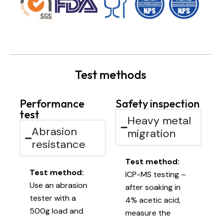
Test methods
Performance
Safety inspection
test
Heavy metal
Abrasion
migration
resistance
Test method:
Test method:
ICP-MS testing –
Use an abrasion
after soaking in
tester with a
4% acetic acid,
500g load and
measure the