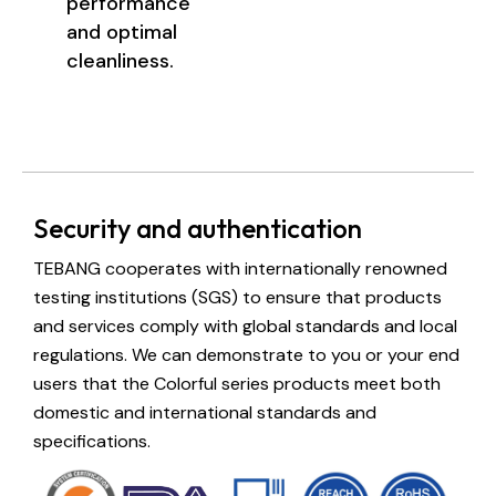
performance
and optimal
cleanliness.
Security and authentication
TEBANG cooperates with internationally renowned
testing institutions (SGS) to ensure that products
and services comply with global standards and local
regulations. We can demonstrate to you or your end
users that the Colorful series products meet both
domestic and international standards and
specifications.