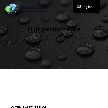
English
High performance
WATER-BASED TEFLON