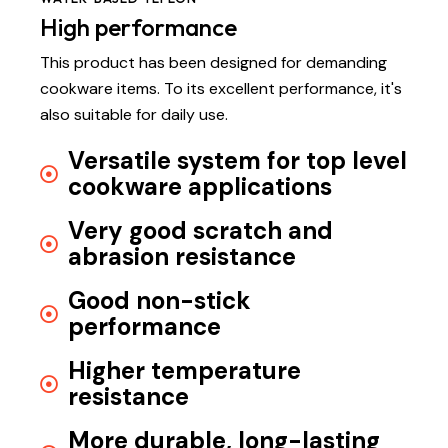
High performance
This product has been designed for demanding
cookware items. To its excellent performance, it's
also suitable for daily use.
Versatile system for top level
cookware applications
Very good scratch and
abrasion resistance
Good non-stick
performance
Higher temperature
resistance
More durable, long-lasting