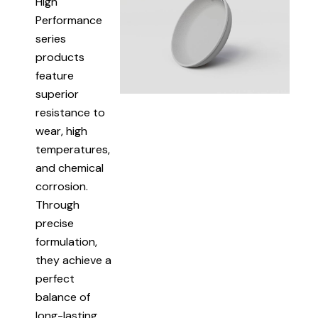
High
Performance
series
products
feature
superior
resistance to
wear, high
temperatures,
and chemical
corrosion.
Through
precise
formulation,
they achieve a
perfect
balance of
long-lasting