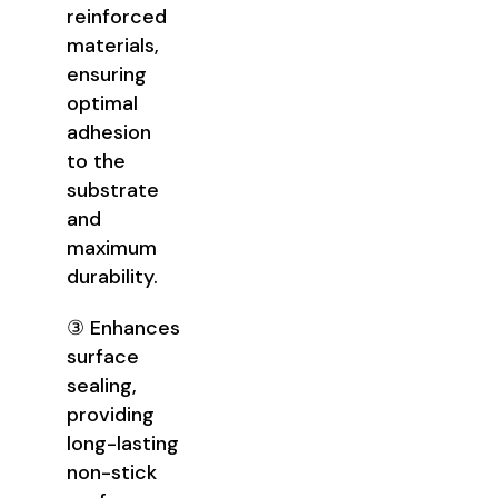
reinforced
materials,
ensuring
optimal
adhesion
to the
substrate
and
maximum
durability.
③ Enhances
surface
sealing,
providing
long-lasting
non-stick