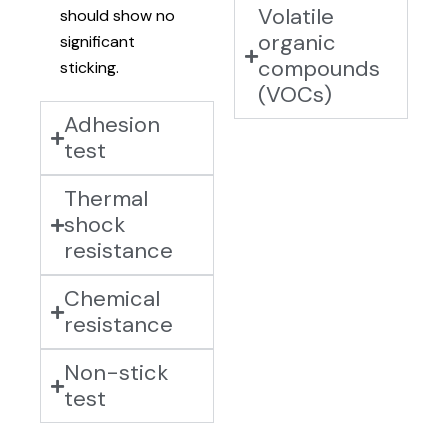
Volatile
should show no
organic
significant
compounds
sticking.
(VOCs)
Adhesion
test
Thermal
shock
resistance
Chemical
resistance
Non-stick
test