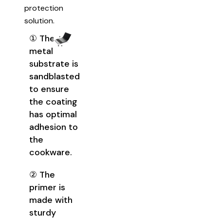
protection
solution.
① The
metal
substrate is
sandblasted
to ensure
the coating
has optimal
adhesion to
the
cookware.
② The
primer is
made with
sturdy