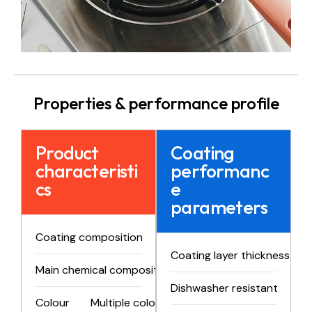
Properties & performance profile
Product
Coating
characteristi
performanc
cs
e
parameters
Coating composition
Two-component product
Coating layer thickness
Main chemical composition
PTFE
Dishwasher resistant
>1
Colour
Multiple colors and styles available