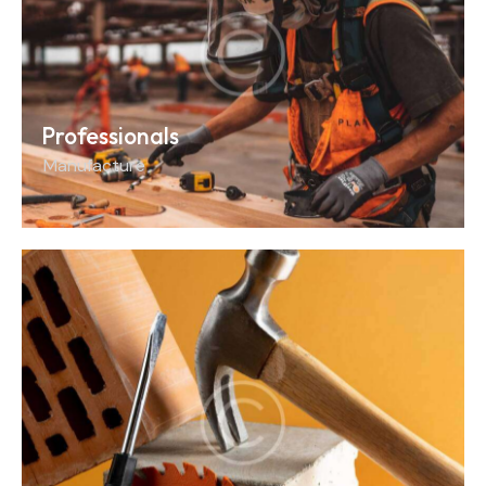
Professionals
Manufacture