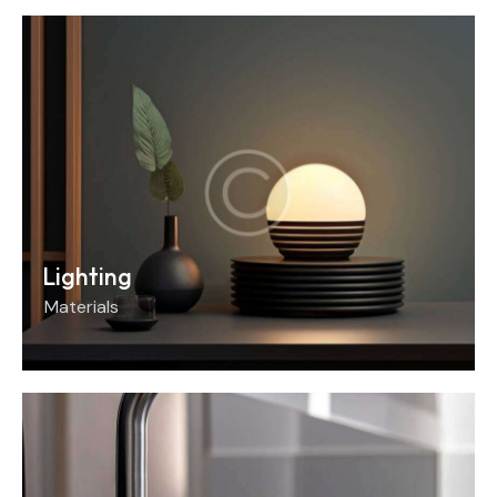
Lighting
Materials