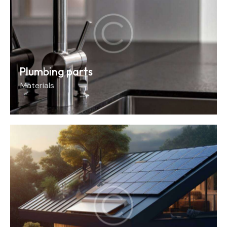
Plumbing parts
Materials