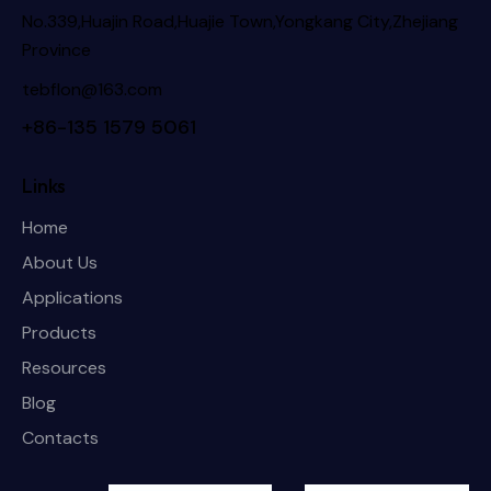
No.339,Huajin Road,Huajie Town,Yongkang City,Zhejiang
Province
tebflon@163.com
+86-135 1579 5061
Links
Home
About Us
Applications
Products
Resources
Blog
Contacts