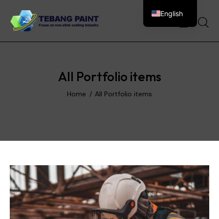
English
0
All Portfolio items
Home
All Portfolio items