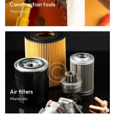
Construction tools
Materials
Air filters
Materials