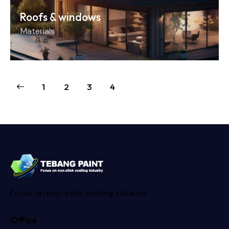
Roofs & windows
Materials
1
2
3
4
Focus on non-stick coating industry
Office