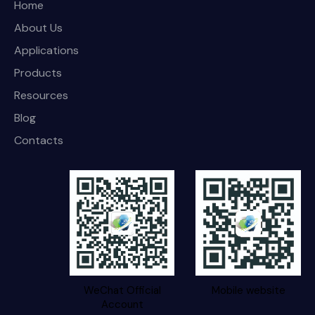
Home
About Us
Applications
Products
Resources
Blog
Contacts
WeChat Official
Mobile website
Account