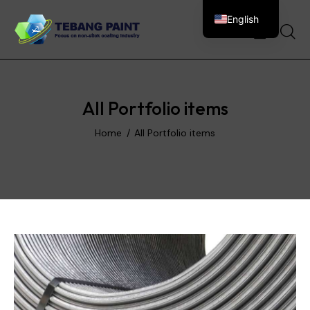
English
0
All Portfolio items
Home
All Portfolio items