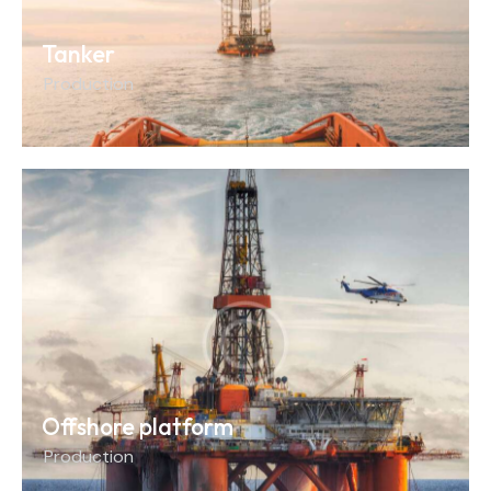
Tanker
Production
Offshore platform
Production