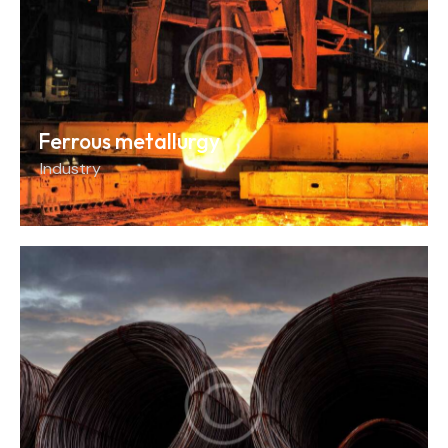
Ferrous metallurgy
Industry