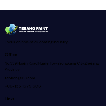
Focus on non-stick coating industry
Office
No.339,Huajin Road,Huajie Town,Yongkang City,Zhejiang
Province
tebflon@163.com
+86-135 1579 5061
Links