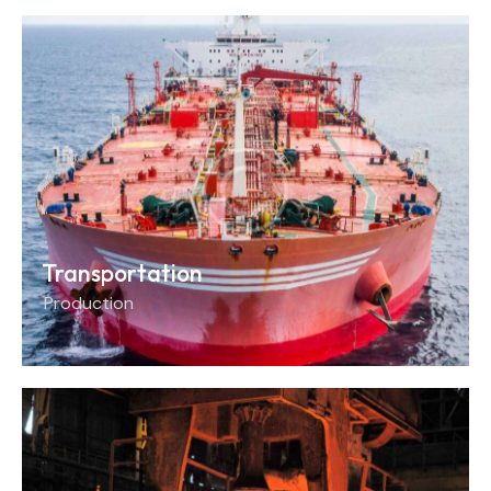
Transportation
Production