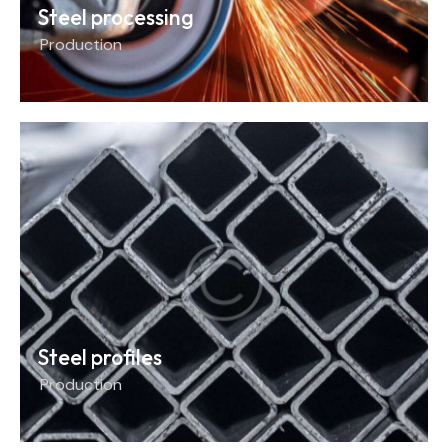
Steel processing
Production
Steel profiles
Production