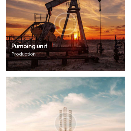
Pumping unit
Production