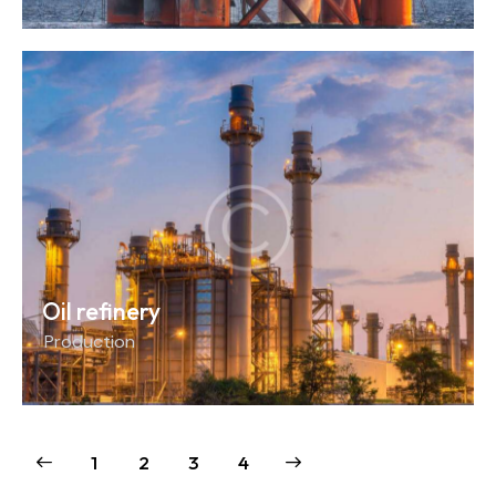
Oil refinery
Production
1
2
>
3
4