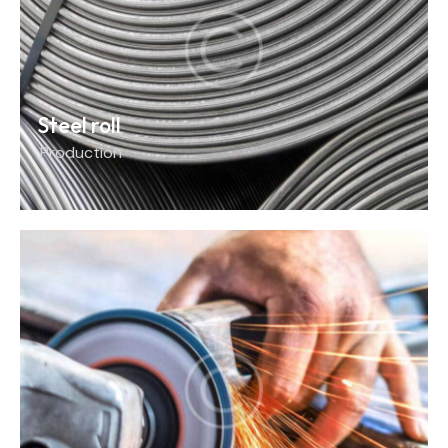
Steel roll
Production