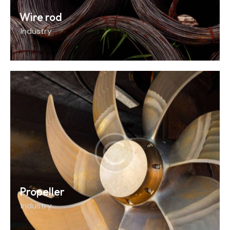
Wire rod
Industry
Propeller
Industry