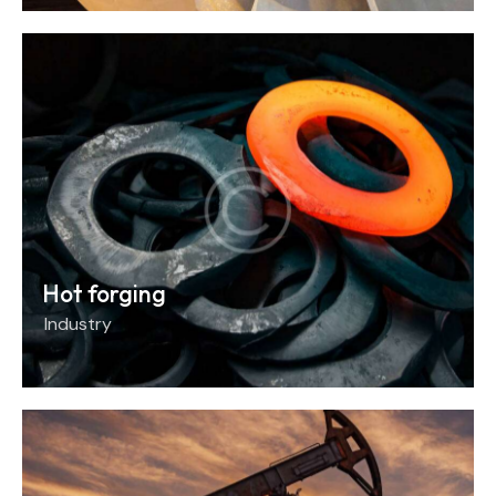
Hot forging
Industry