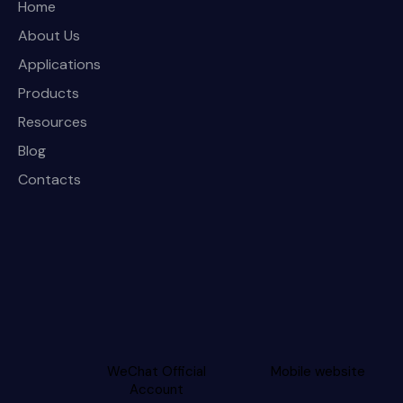
Home
About Us
Applications
Products
Resources
Blog
Contacts
WeChat Official
Mobile website
Account