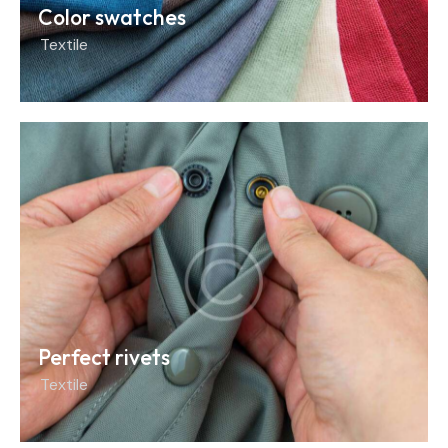
Color swatches
Textile
Perfect rivets
Textile