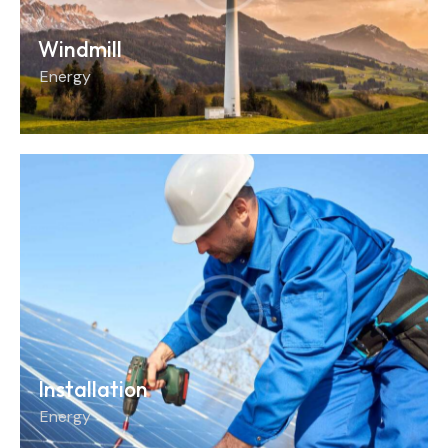
Windmill
Energy
Installation
Energy