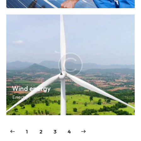
Wind energy
Energy
1
2
>
3
4