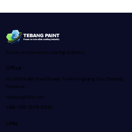
Focus on non-stick coating industry
Office
No.339,Huajin Road,Huajie Town,Yongkang City,Zhejiang
Province
tebflon@163.com
+86-135 1579 5061
Links