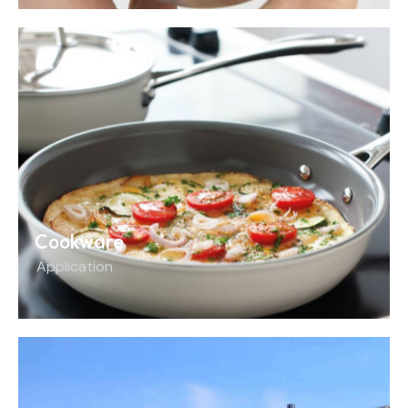
Cookware
Application