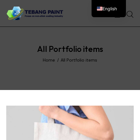
English
0
All Portfolio items
Home
All Portfolio items