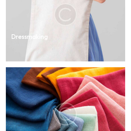
Dressmaking
Textile