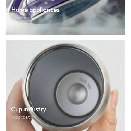
Home appliances
Application
Cup industry
Application