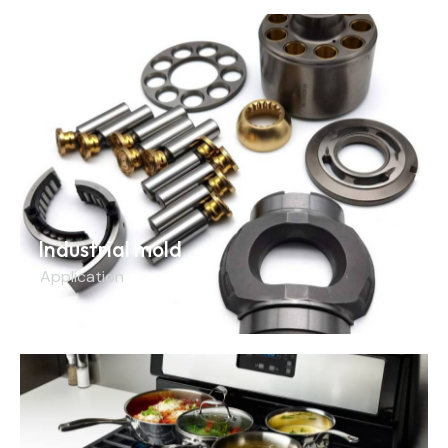
Industrial mold
Application