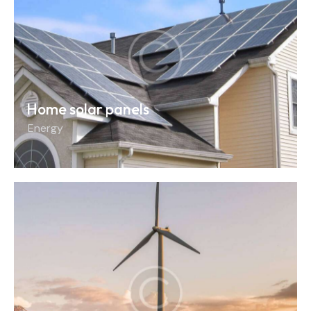
Home solar panels
Energy