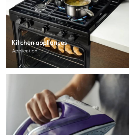
Kitchen appliances
Application