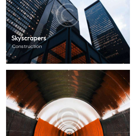
Skyscrapers
Construction