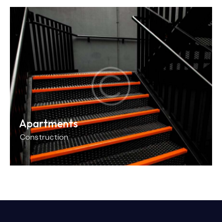
Apartments
Construction