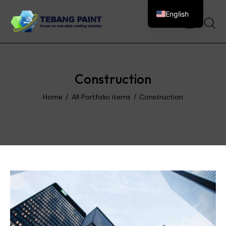
English
0
Construction
Home
All Portfolio items
Construction