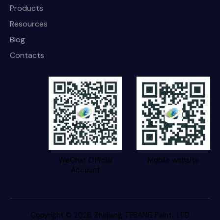
Products
Resources
Blog
Contacts
WeChat Official
Mobile website
Account
Copyright © 2026. Zhejiang TEBANG Paint., LTD