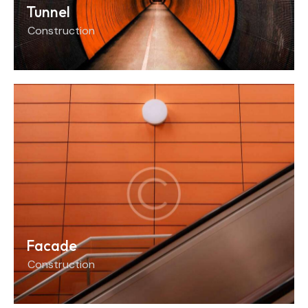
Tunnel
Construction
Facade
Construction