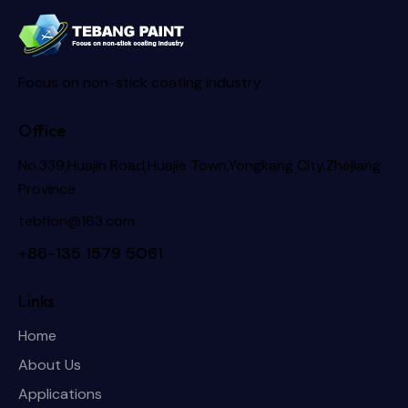
Focus on non-stick coating industry
Office
No.339,Huajin Road,Huajie Town,Yongkang City,Zhejiang
Province
tebflon@163.com
+86-135 1579 5061
Links
Home
About Us
Applications