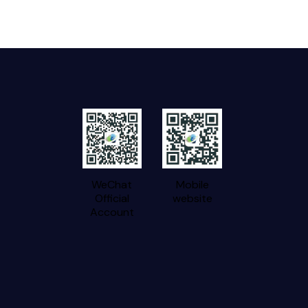
WeChat
Mobile
Official
website
Account