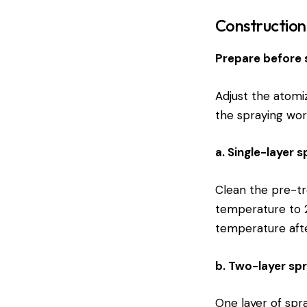
Constructio
Prepare before 
Adjust the atomi
the spraying wor
a. Single-layer 
Clean the pre-tr
temperature to 2
temperature afte
b. Two-layer sp
One layer of spra