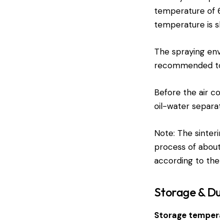
temperature of 60
temperature is sl
The spraying envi
recommended to u
Before the air co
oil-water separa
Note: The sinteri
process of about
according to the
Storage & Du
Storage temper