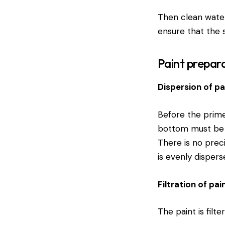
Then clean water
ensure that the su
Paint prepar
Dispersion of pa
Before the primer
bottom must be c
There is no prec
is evenly dispers
Filtration of pai
The paint is filte