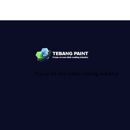
Focus on non-stick coating industry