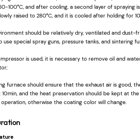
-100°C, and after cooling, a second layer of spraying is
owly raised to 280°C, and it is cooled after holding for 1
ronment should be relatively dry, ventilated and dust-fre
se special spray guns, pressure tanks, and sintering fu
mpressor is used, it is necessary to remove oil and water,
tor;
ng furnace should ensure that the exhaust air is good, th
 10min, and the heat preservation should be kept at the
 operation, otherwise the coating color will change.
ration
ature