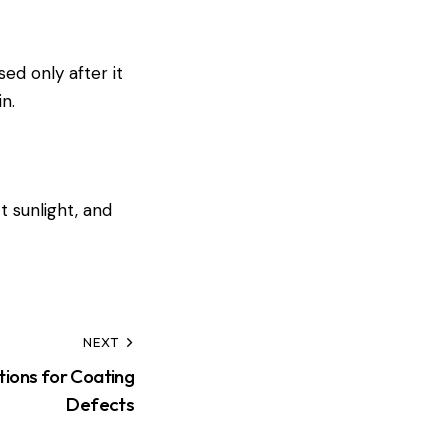
ed only after it
n.
t sunlight, and
NEXT
ions for Coating
Defects