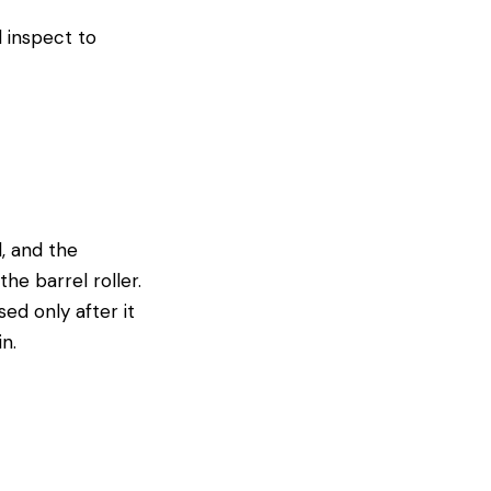
d inspect to
d, and the
e barrel roller.
ed only after it
n.