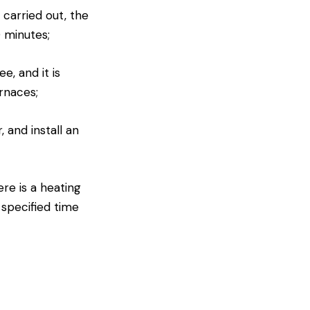
 carried out, the
0 minutes;
e, and it is
rnaces;
 and install an
ere is a heating
 specified time