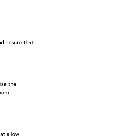
nd ensure that
ise the
room
 at a low