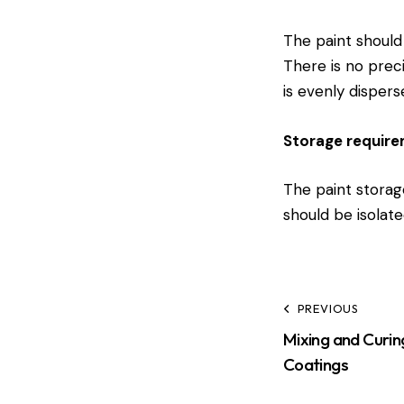
The paint should 
There is no prec
is evenly dispers
Storage requir
The paint storage
should be isolate
PREVIOUS
Mixing and Curin
Coatings