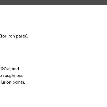
or iron parts),
-120#, and
le roughness
sion points,