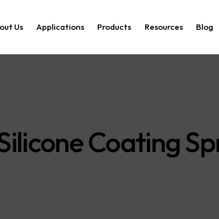
out Us
Applications
Products
Resources
Blog
ilicone Coating Sp