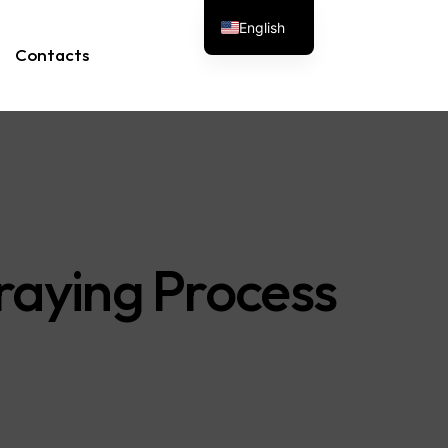
English
Contacts
raying Process