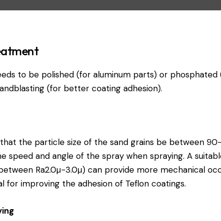
reatment
eds to be polished (for aluminum parts) or phosphated (f
andblasting (for better coating adhesion).
at the particle size of the sand grains be between 90
he speed and angle of the spray when spraying. A suitab
tween Ra2.0μ-3.0μ) can provide more mechanical occlu
al for improving the adhesion of Teflon coatings.
ying