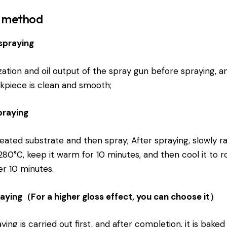
n method
spraying
zation and oil output of the spray gun before spraying, a
kpiece is clean and smooth;
spraying
eated substrate and then spray; After spraying, slowly ra
80°C, keep it warm for 10 minutes, and then cool it to 
r 10 minutes.
raying（For a higher gloss effect, you can choose it）
ying is carried out first, and after completion, it is baked