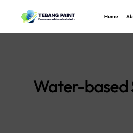
Home
Ab
Water-based S