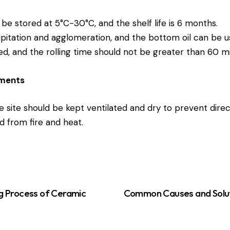
be stored at 5°C-30°C, and the shelf life is 6 months.
ipitation and agglomeration, and the bottom oil can be us
ed, and the rolling time should not be greater than 60 mi
ements
 site should be kept ventilated and dry to prevent direc
d from fire and heat.
g Process of Ceramic
Common Causes and Solut