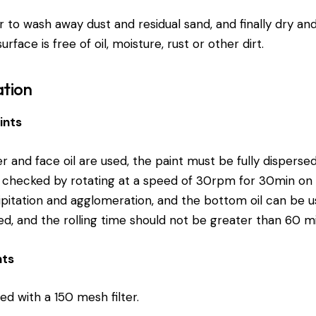
 to wash away dust and residual sand, and finally dry an
rface is free of oil, moisture, rust or other dirt.
ation
ints
 and face oil are used, the paint must be fully disperse
hecked by rotating at a speed of 30rpm for 30min on th
ipitation and agglomeration, and the bottom oil can be us
ed, and the rolling time should not be greater than 60 mi
nts
red with a 150 mesh filter.