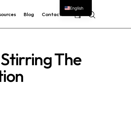
English
sources
Blog
Contacts
0
Stirring The
tion