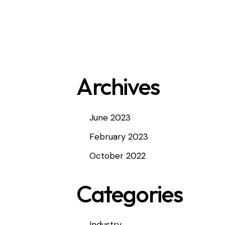
Archives
June 2023
February 2023
October 2022
Categories
<
Industry