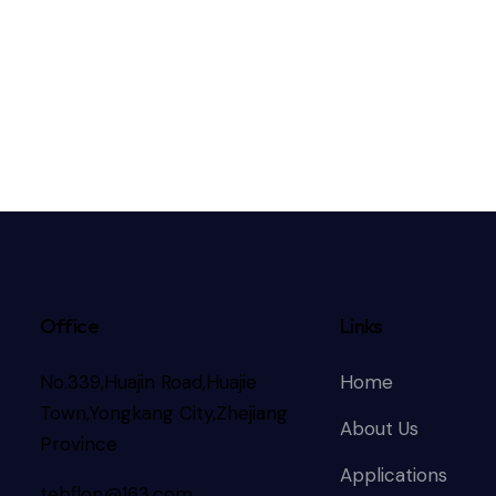
Office
Links
No.339,Huajin Road,Huajie
Home
Town,Yongkang City,Zhejiang
About Us
Province
Applications
tebflon@163.com