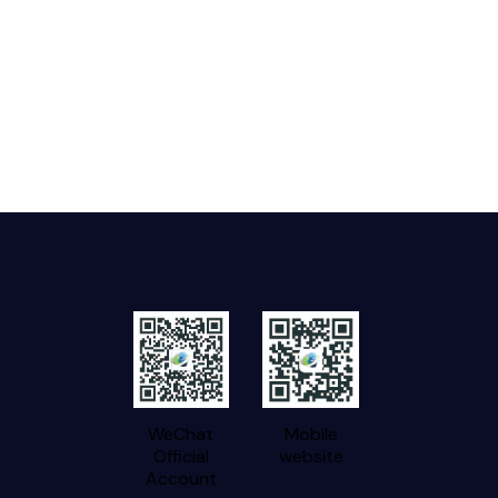
WeChat
Mobile
Official
website
Account