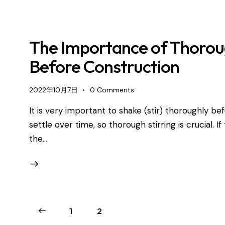
The Importance of Thoroug
Before Construction
2022年10月7日
0
Comments
It is very important to shake (stir) thoroughly b
settle over time, so thorough stirring is crucial. I
the…
1
2