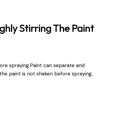
hly Stirring The Paint
efore spraying.Paint can separate and
f the paint is not shaken before spraying,