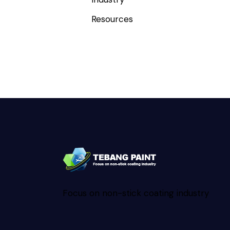
Resources
Focus on non-stick coating industry