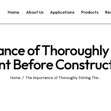
Home
About Us
Applications
Products
Re
nce of Thoroughly 
nt Before Construc
Home
The Importance of Thoroughly Stirring The...