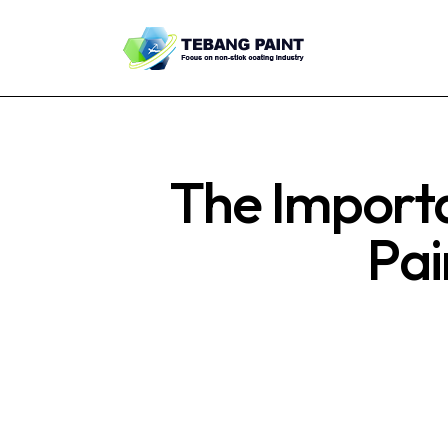
The Importa
Pai