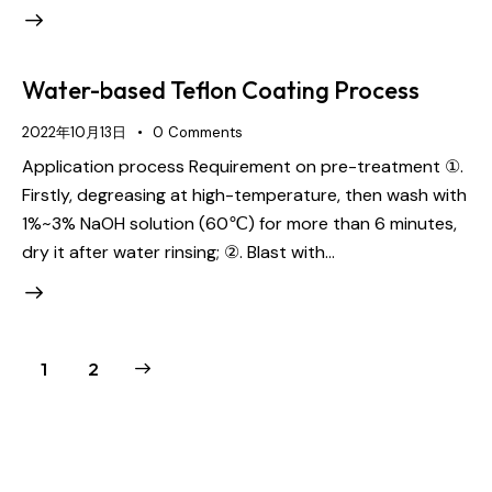
Water-based Teflon Coating Process
2022年10月13日
0
Comments
Application process Requirement on pre-treatment ①.
Firstly, degreasing at high-temperature, then wash with
1%~3% NaOH solution (60℃) for more than 6 minutes,
dry it after water rinsing; ②. Blast with…
>
1
2