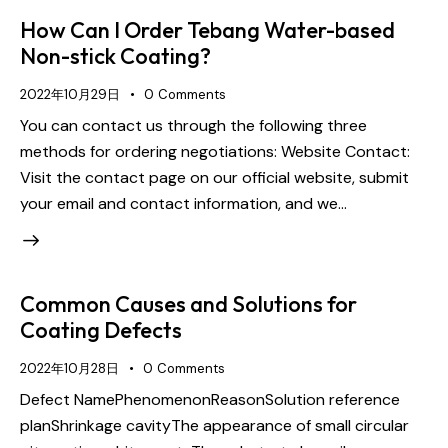
How Can I Order Tebang Water-based
Non-stick Coating?
2022年10月29日
0
Comments
You can contact us through the following three
methods for ordering negotiations: Website Contact:
Visit the contact page on our official website, submit
your email and contact information, and we…
Common Causes and Solutions for
Coating Defects
2022年10月28日
0
Comments
Defect NamePhenomenonReasonSolution reference
planShrinkage cavityThe appearance of small circular