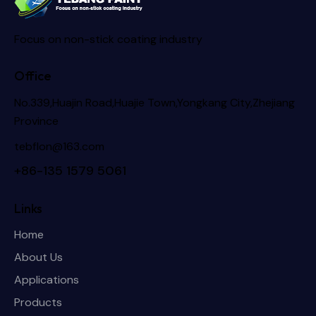
Focus on non-stick coating industry
Office
No.339,Huajin Road,Huajie Town,Yongkang City,Zhejiang
Province
tebflon@163.com
+86-135 1579 5061
Links
Home
About Us
Applications
Products