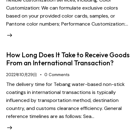
Customization: We can formulate exclusive colors
based on your provided color cards, samples, or
Pantone color numbers; Performance Customization:…
How Long Does It Take to Receive Goods
From an International Transaction?
2022年10月29日
0
Comments
The delivery time for Tebang water-based non-stick
coatings in international transactions is typically
influenced by transportation method, destination
country, and customs clearance efficiency. General
reference timelines are as follows: Sea…