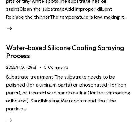
pits or tiny white spotsThe substrate has oil
stainsClean the substrateAdd improper diluent
Replace the thinnerThe temperature is low, making it…
Water-based Silicone Coating Spraying
Process
2022年10月28日
0
Comments
Substrate treatment The substrate needs to be
polished (for aluminum parts) or phosphated (for iron
parts), or treated with sandblasting (for better coating
adhesion). Sandblasting We recommend that the
particle…