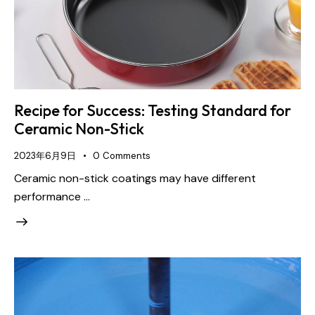
Recipe for Success: Testing Standard for
Ceramic Non-Stick
2023年6月9日
0
Comments
Ceramic non-stick coatings may have different
performance …