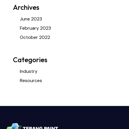
Archives
June 2023
February 2023
October 2022
Categories
Industry
Resources