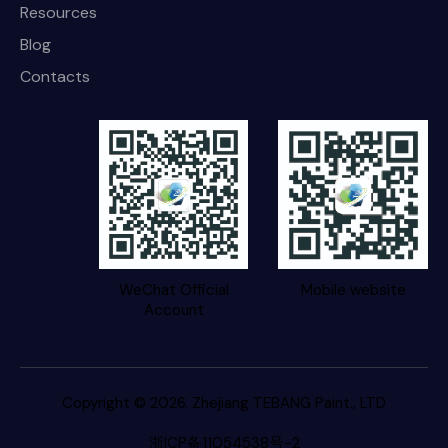
Resources
Blog
Contacts
WeChat Official
Mobile website
Account
Copyright © 2026. Zhejiang TEBANG Paint., LTD
浙ICP备11054538号-2