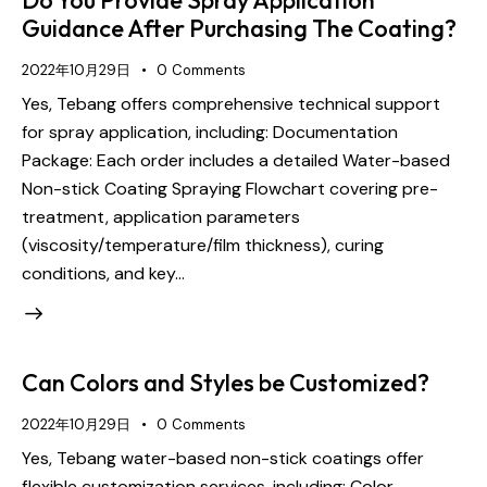
Guidance After Purchasing The Coating?
2022年10月29日
0
Comments
Yes, Tebang offers comprehensive technical support
for spray application, including: Documentation
Package: Each order includes a detailed Water-based
Non-stick Coating Spraying Flowchart covering pre-
treatment, application parameters
(viscosity/temperature/film thickness), curing
conditions, and key…
Can Colors and Styles be Customized?
2022年10月29日
0
Comments
Yes, Tebang water-based non-stick coatings offer
flexible customization services, including: Color