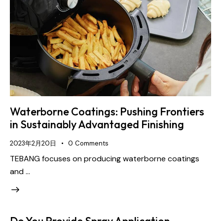
Waterborne Coatings: Pushing Frontiers
in Sustainably Advantaged Finishing
2023年2月20日
0
Comments
TEBANG focuses on producing waterborne coatings
and …
Do You Provide Spray Application