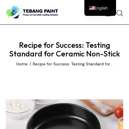
English
0
Recipe for Success: Testing
Standard for Ceramic Non-Stick
Home
Recipe for Success: Testing Standard for...