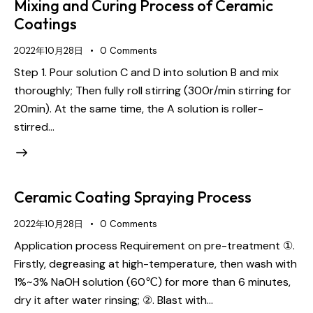
Mixing and Curing Process of Ceramic
Coatings
2022年10月28日
0
Comments
Step 1. Pour solution C and D into solution B and mix
thoroughly; Then fully roll stirring (300r/min stirring for
20min). At the same time, the A solution is roller-
stirred…
Ceramic Coating Spraying Process
2022年10月28日
0
Comments
Application process Requirement on pre-treatment ①.
Firstly, degreasing at high-temperature, then wash with
1%~3% NaOH solution (60℃) for more than 6 minutes,
dry it after water rinsing; ②. Blast with…