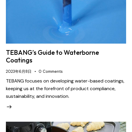
TEBANG’s Guide to Waterborne
Coatings
2023年6月8日
0
Comments
TEBANG focuses on developing water-based coatings,
keeping us at the forefront of product compliance,
sustainability, and innovation.